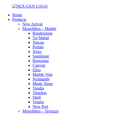
Home
Products
New Arrival
Monolithos – Marble
Renderstone
Taj Mahal
Tuscan
Perlato
Xtrav
Sandstone
Borgogna
Canyon
Eliza
Marble Vein
Normandy
Magic Stone
Tundra
Timeless
Shell
Veneto
New Port
Monolithos – Terrazzo