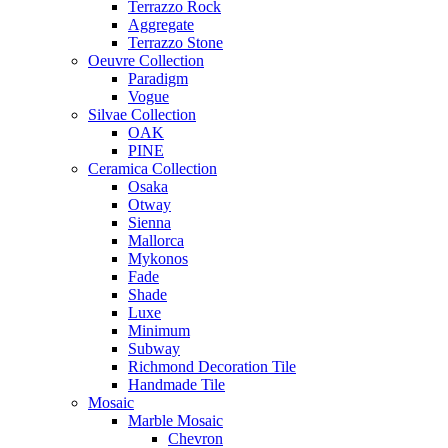
Terrazzo Rock
Aggregate
Terrazzo Stone
Oeuvre Collection
Paradigm
Vogue
Silvae Collection
OAK
PINE
Ceramica Collection
Osaka
Otway
Sienna
Mallorca
Mykonos
Fade
Shade
Luxe
Minimum
Subway
Richmond Decoration Tile
Handmade Tile
Mosaic
Marble Mosaic
Chevron