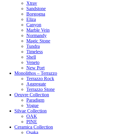
Xtrav
Sandstone
Borgogna
Eliza
Canyon
Marble Vein
Normandy
Magic Stone
Tundra
Timeless
Shell
Veneto
New Port
Monolithos – Terrazzo
Terrazzo Rock
Aggregate
Terrazzo Stone
Oeuvre Collection
Paradigm
Vogue
Silvae Collection
OAK
PINE
Ceramica Collection
Osaka