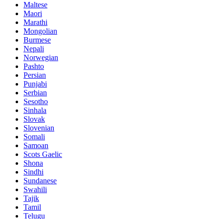
Maltese
Maori
Marathi
Mongolian
Burmese
Nepali
Norwegian
Pashto
Persian
Punjabi
Serbian
Sesotho
Sinhala
Slovak
Slovenian
Somali
Samoan
Scots Gaelic
Shona
Sindhi
Sundanese
Swahili
Tajik
Tamil
Telugu