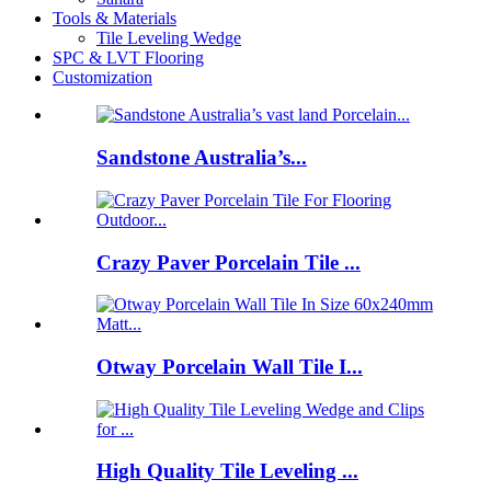
Tools & Materials
Tile Leveling Wedge
SPC & LVT Flooring
Customization
Sandstone Australia’s...
Crazy Paver Porcelain Tile ...
Otway Porcelain Wall Tile I...
High Quality Tile Leveling ...