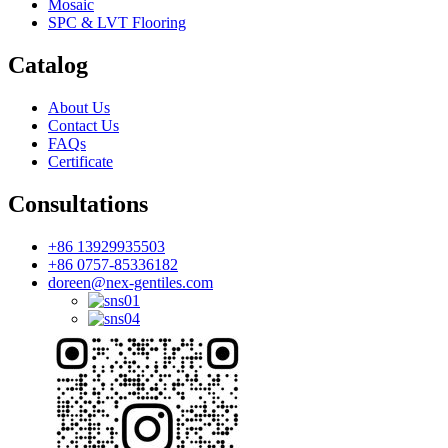
Mosaic
SPC & LVT Flooring
Catalog
About Us
Contact Us
FAQs
Certificate
Consultations
+86 13929935503
+86 0757-85336182
doreen@nex-gentiles.com