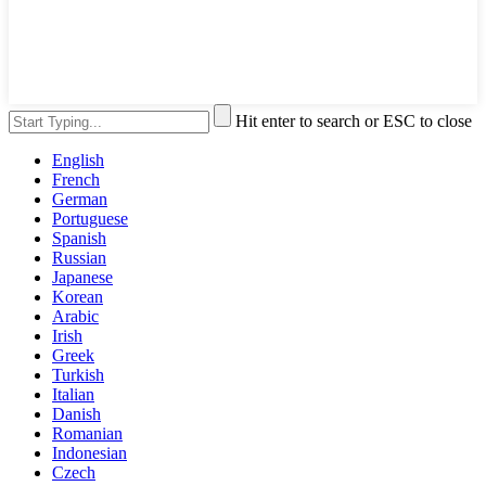
Hit enter to search or ESC to close
English
French
German
Portuguese
Spanish
Russian
Japanese
Korean
Arabic
Irish
Greek
Turkish
Italian
Danish
Romanian
Indonesian
Czech