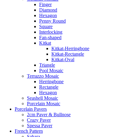
Finger
Diamond
Hexagon
Penny Round
Square
Interlocking
Fan-shaped
Kitkat
Kitkat-Herringbone
Kitkat-Rectangle
Kitkat-Oval
Triangle
Pool Mosaic
Terrazzo Mosaic
Herringbone
Rectangle
Hexagon
Seashell Mosaic
Porcelain Mosaic
Porcelain Pavers
2cm Paver & Bullnose
Crazy Paver
Spessa Paver
French Pattern
Sahara