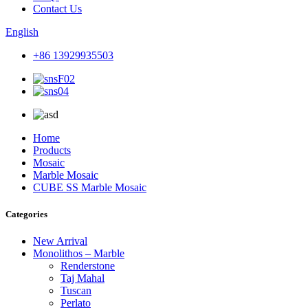
Contact Us
English
+86 13929935503
Home
Products
Mosaic
Marble Mosaic
CUBE SS Marble Mosaic
Categories
New Arrival
Monolithos – Marble
Renderstone
Taj Mahal
Tuscan
Perlato