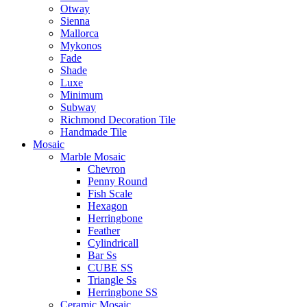
Otway
Sienna
Mallorca
Mykonos
Fade
Shade
Luxe
Minimum
Subway
Richmond Decoration Tile
Handmade Tile
Mosaic
Marble Mosaic
Chevron
Penny Round
Fish Scale
Hexagon
Herringbone
Feather
Cylindricall
Bar Ss
CUBE SS
Triangle Ss
Herringbone SS
Ceramic Mosaic