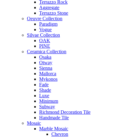
Terrazzo Rock
Aggregate
Terrazzo Stone
Oeuvre Collection
Paradigm
Vogue
Silvae Collection
OAK
PINE
Ceramica Collection
Osaka
Otway
Sienna
Mallorca
Mykonos
Fade
Shade
Luxe
Minimum
Subway
Richmond Decoration Tile
Handmade Tile
Mosaic
Marble Mosaic
Chevron