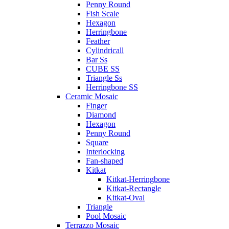
Penny Round
Fish Scale
Hexagon
Herringbone
Feather
Cylindricall
Bar Ss
CUBE SS
Triangle Ss
Herringbone SS
Ceramic Mosaic
Finger
Diamond
Hexagon
Penny Round
Square
Interlocking
Fan-shaped
Kitkat
Kitkat-Herringbone
Kitkat-Rectangle
Kitkat-Oval
Triangle
Pool Mosaic
Terrazzo Mosaic