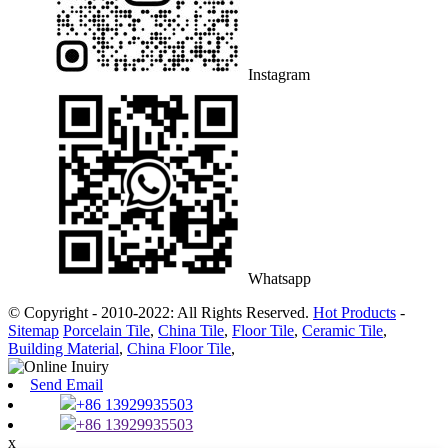
Instagram
Whatsapp
© Copyright - 2010-2022: All Rights Reserved.
Hot Products
-
Sitemap
Porcelain Tile
,
China Tile
,
Floor Tile
,
Ceramic Tile
,
Building Material
,
China Floor Tile
,
Send Email
+86 13929935503
+86 13929935503
x