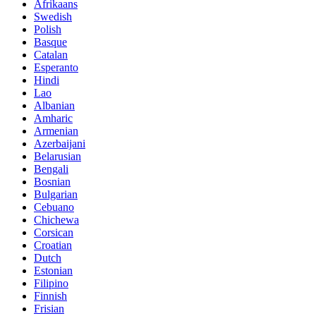
Afrikaans
Swedish
Polish
Basque
Catalan
Esperanto
Hindi
Lao
Albanian
Amharic
Armenian
Azerbaijani
Belarusian
Bengali
Bosnian
Bulgarian
Cebuano
Chichewa
Corsican
Croatian
Dutch
Estonian
Filipino
Finnish
Frisian