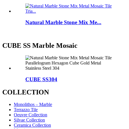
Natural Marble Stone Mix Me...
CUBE SS Marble Mosaic
CUBE SS304
COLLECTION
Monolithos – Marble
Terrazzo Tile
Oeuvre Collection
Silvae Collection
Ceramica Collection