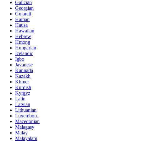
Galician
Georgian
Gujarati
Haitian
Hausa
Hawaiian
Hebrew
Hmong
Hungarian
Icelandic
Igbo
Javanese
Kannada
Kazakh
Khmer
Kurdish
Kyrgyz
Latin
Latvian
Lithuanian
Luxembou..
Macedonian
Malagasy
Malay
Malayalam