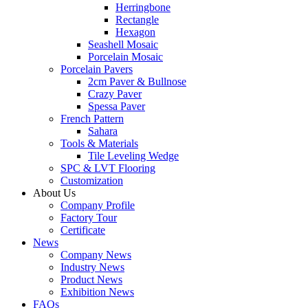
Herringbone
Rectangle
Hexagon
Seashell Mosaic
Porcelain Mosaic
Porcelain Pavers
2cm Paver & Bullnose
Crazy Paver
Spessa Paver
French Pattern
Sahara
Tools & Materials
Tile Leveling Wedge
SPC & LVT Flooring
Customization
About Us
Company Profile
Factory Tour
Certificate
News
Company News
Industry News
Product News
Exhibition News
FAQs