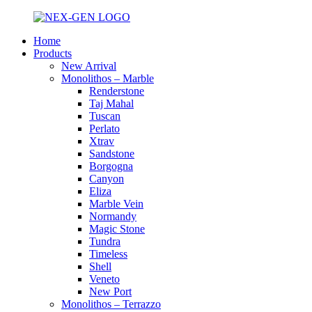
Home
Products
New Arrival
Monolithos – Marble
Renderstone
Taj Mahal
Tuscan
Perlato
Xtrav
Sandstone
Borgogna
Canyon
Eliza
Marble Vein
Normandy
Magic Stone
Tundra
Timeless
Shell
Veneto
New Port
Monolithos – Terrazzo