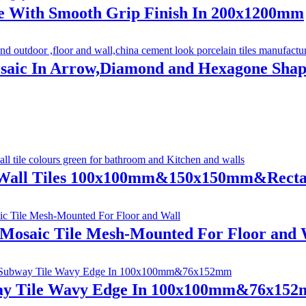
e With Smooth Grip Finish In 200x1200mm
osaic In Arrow,Diamond and Hexagone Shap
 Wall Tiles 100x100mm&150x150mm&Rect
 Mosaic Tile Mesh-Mounted For Floor and 
ay Tile Wavy Edge In 100x100mm&76x15