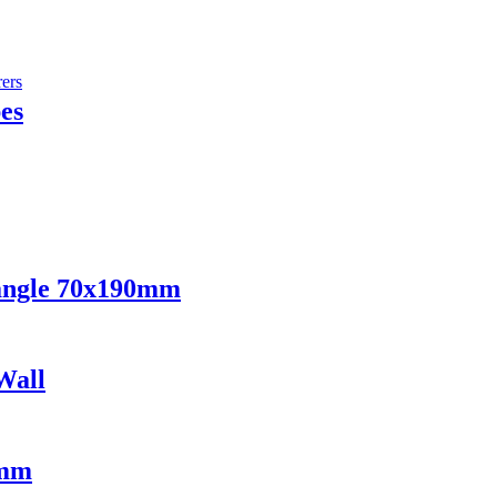
es
angle 70x190mm
Wall
2mm