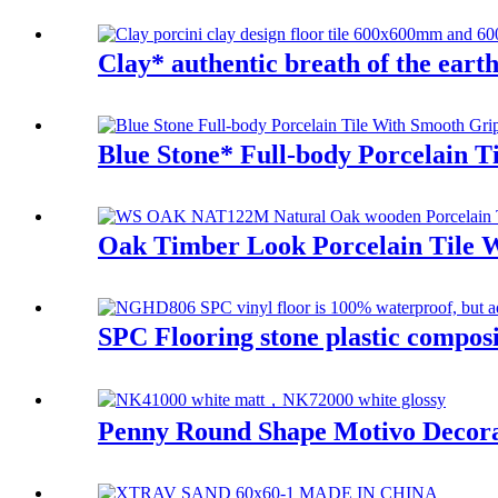
Clay* authentic breath of the earth 
Blue Stone* Full-body Porcelain
Oak Timber Look Porcelain Tile W
SPC Flooring stone plastic compo
Penny Round Shape Motivo Decora