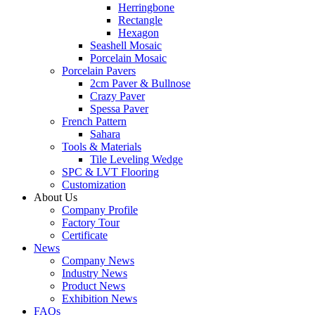
Herringbone
Rectangle
Hexagon
Seashell Mosaic
Porcelain Mosaic
Porcelain Pavers
2cm Paver & Bullnose
Crazy Paver
Spessa Paver
French Pattern
Sahara
Tools & Materials
Tile Leveling Wedge
SPC & LVT Flooring
Customization
About Us
Company Profile
Factory Tour
Certificate
News
Company News
Industry News
Product News
Exhibition News
FAQs