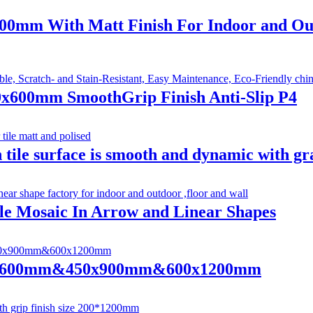
x600mm With Matt Finish For Indoor and O
00x600mm SmoothGrip Finish Anti-Slip P4
 tile surface is smooth and dynamic with gra
ile Mosaic In Arrow and Linear Shapes
 600x600mm&450x900mm&600x1200mm