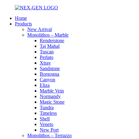
Home
Products
New Arrival
Monolithos – Marble
Renderstone
Taj Mahal
Tuscan
Perlato
Xtrav
Sandstone
Borgogna
Canyon
Eliza
Marble Vein
Normandy
Magic Stone
Tundra
Timeless
Shell
Veneto
New Port
Monolithos – Terrazzo