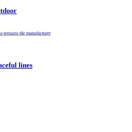
utdoor
ceful lines