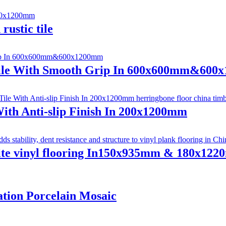
rustic tile
 Tile With Smooth Grip In 600x600mm&60
ith Anti-slip Finish In 200x1200mm
site vinyl flooring In150x935mm & 180x12
tion Porcelain Mosaic