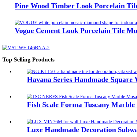
Pine Wood Timber Look Porcelain Til
Vogue Cement Look Porcelain Tile M
Top Selling Products
Havana Series Handmade Square
Fish Scale Forma Tuscany Marble
Luxe Handmade Decoration Subw