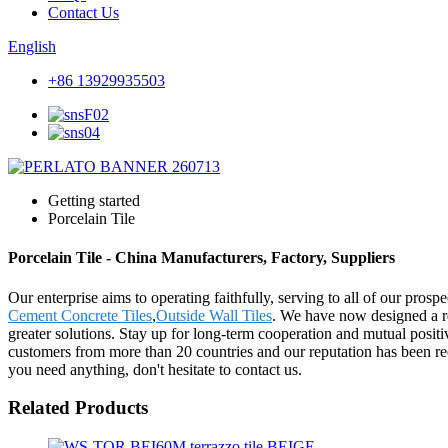
Contact Us
English
+86 13929935503
Getting started
Porcelain Tile
Porcelain Tile - China Manufacturers, Factory, Suppliers
Our enterprise aims to operating faithfully, serving to all of our pro
Cement Concrete Tiles
,
Outside Wall Tiles
. We have now designed a re
greater solutions. Stay up for long-term cooperation and mutual posi
customers from more than 20 countries and our reputation has been r
you need anything, don't hesitate to contact us.
Related Products