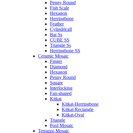
Penny Round
Fish Scale
Hexagon
Herringbone
Feather
Cylindricall
Bar Ss
CUBE SS
Triangle Ss
Herringbone SS
Ceramic Mosaic
Finger
Diamond
Hexagon
Penny Round
Square
Interlocking
Fan-shaped
Kitkat
Kitkat-Herringbone
Kitkat-Rectangle
Kitkat-Oval
Triangle
Pool Mosaic
Terrazzo Mosaic