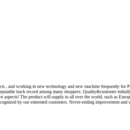
spects , and working in new technology and new machine frequently for P
putable track record among many shoppers. Quality&customer initially 
tive aspects! The product will supply to all over the world, such as E
ecognized by our esteemed customers. Never-ending improvement and str