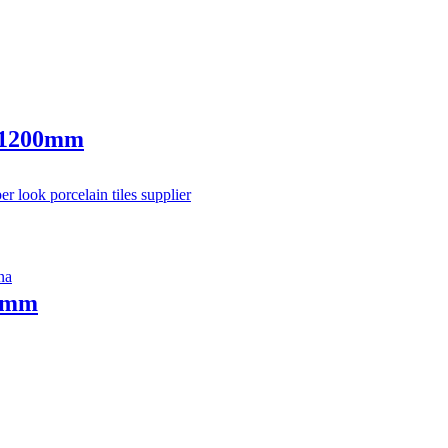
0x1200mm
20mm