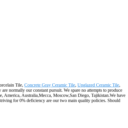
orcelain Tile,
Concrete Gray Ceramic Tile
,
Unglazed Ceramic Tile
,
are normally our constant pursuit. We spare no attempts to produce
urope, America, Australia,Mecca, Moscow,San Diego, Tajikistan.We have
iving for 0% deficiency are our two main quality policies. Should