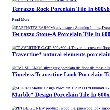
Terrazzo Rock Porcelain Tile In 600
Read More
Terrazzo Stone-A Porcelain Tile In 6
Travertine* natural elements porcelain
Timeless Travertine Look Porcelain T
Marble* Design Porcelain Tile In