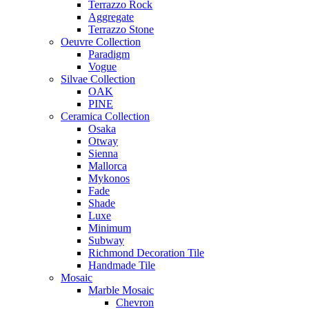
Terrazzo Rock
Aggregate
Terrazzo Stone
Oeuvre Collection
Paradigm
Vogue
Silvae Collection
OAK
PINE
Ceramica Collection
Osaka
Otway
Sienna
Mallorca
Mykonos
Fade
Shade
Luxe
Minimum
Subway
Richmond Decoration Tile
Handmade Tile
Mosaic
Marble Mosaic
Chevron