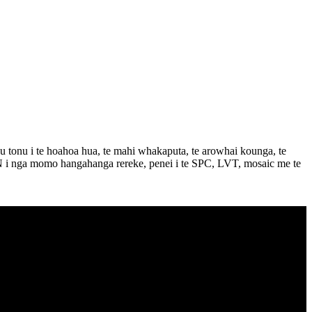
tonu i te hoahoa hua, te mahi whakaputa, te arowhai kounga, te
GEN i nga momo hangahanga rereke, penei i te SPC, LVT, mosaic me te