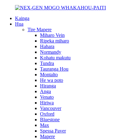
Kainga
Hua
Tire Mapere
Miharo Vein
Ripeka miharo
Hahara
Normandy
Kohatu makutu
Tundra
Tauranga Hou
Montalto
He wa poto
Hiranga
Anga
Venato
Hiriwa
Vancouver
Oxford
Bluestone
Max
Spessa Paver
Mapere