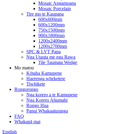
Mosaic Angamoana
Mosaic Porcelain
Tire mo te Kaupapa
600x600mm
600x1200mm
750x1500mm
900x1800mm
1200x2400mm
1200x2700mm
SPC & LVT Papa
Nga Utauta me nga Rawa
Tile Taumata Wedge
Mo matou
Kōtaha Kamupene
Haerenga wheketere
Tiwhikete
Rongorongo
Nga korero a te Kamupene
Nga Korero Ahumahi
Rongo Hua
Panui Whakaaturanga
FAQ
Whakapā mai
English