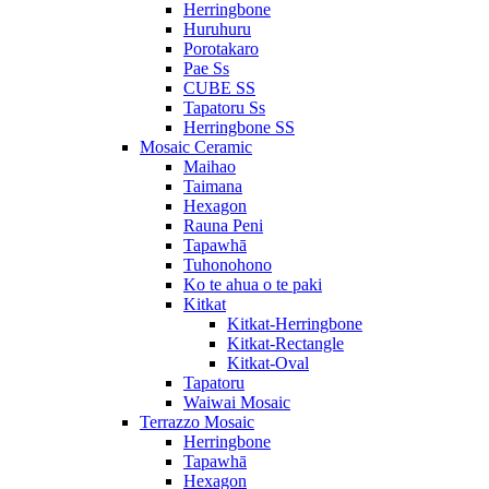
Herringbone
Huruhuru
Porotakaro
Pae Ss
CUBE SS
Tapatoru Ss
Herringbone SS
Mosaic Ceramic
Maihao
Taimana
Hexagon
Rauna Peni
Tapawhā
Tuhonohono
Ko te ahua o te paki
Kitkat
Kitkat-Herringbone
Kitkat-Rectangle
Kitkat-Oval
Tapatoru
Waiwai Mosaic
Terrazzo Mosaic
Herringbone
Tapawhā
Hexagon