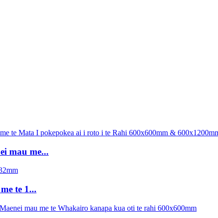
ei mau me...
e te 1...