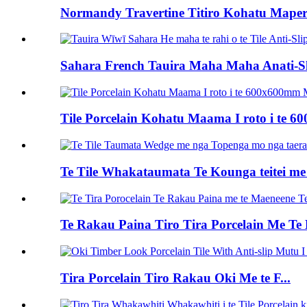
Normandy Travertine Titiro Kohatu Maper
Sahara French Tauira Maha Maha Anati-Sli
Tile Porcelain Kohatu Maama I roto i te 
Te Tile Whakataumata Te Kounga teitei me
Te Rakau Paina Tiro Tira Porcelain Me Te 
Tira Porcelain Tiro Rakau Oki Me te F...