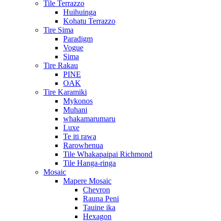
Tile Terrazzo
Huihuinga
Kohatu Terrazzo
Tire Sima
Paradigm
Vogue
Sima
Tire Rakau
PINE
OAK
Tire Karamiki
Mykonos
Muhani
whakamarumaru
Luxe
Te iti rawa
Rarowhenua
Tile Whakapaipai Richmond
Tile Hanga-ringa
Mosaic
Mapere Mosaic
Chevron
Rauna Peni
Tauine ika
Hexagon