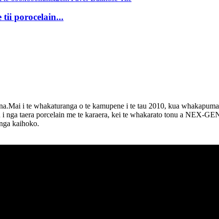
tii porocelain...
Mai i te whakaturanga o te kamupene i te tau 2010, kua whakapumau 
tu i nga taera porcelain me te karaera, kei te whakarato tonu a NEX-
 nga kaihoko.