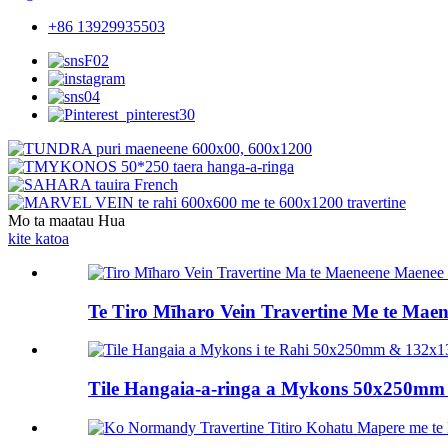
+86 13929935503
Mo ta maatau Hua
kite katoa
Te Tiro Mīharo Vein Travertine Me te Maen
Tile Hangaia-a-ringa a Mykons 50x250mm m