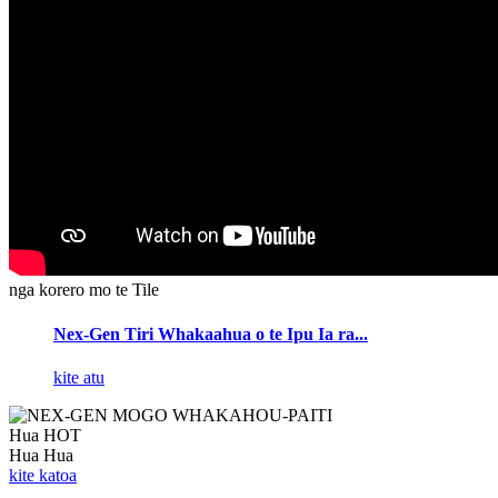
nga korero mo te Tile
Nex-Gen Tiri Whakaahua o te Ipu Ia ra...
kite atu
Hua HOT
Hua Hua
kite katoa