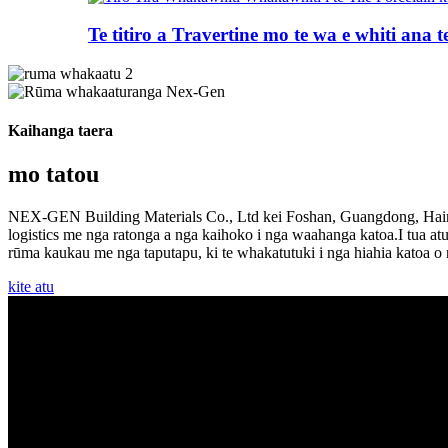
Te titiro a Travertine mo te wa e whiti ana te 
Kaihanga taera
mo tatou
NEX-GEN Building Materials Co., Ltd kei Foshan, Guangdong, Haina.
logistics me nga ratonga a nga kaihoko i nga waahanga katoa.I tua a
rūma kaukau me nga taputapu, ki te whakatutuki i nga hiahia katoa o
kite atu