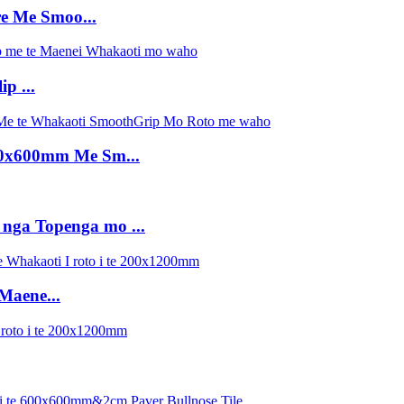
e Me Smoo...
p ...
600x600mm Me Sm...
 nga Topenga mo ...
Maene...