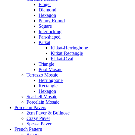
Finger
Diamond
Hexagon
Penny Round
Square
Interlocking
Fan-shaped
Kitkat
Kitkat-Herringbone
Kitkat-Rectangle
Kitkat-Oval
Triangle
Pool Mosaic
Terrazzo Mosaic
Herringbone
Rectangle
Hexagon
Seashell Mosaic
Porcelain Mosaic
Porcelain Pavers
2cm Paver & Bullnose
Crazy Paver
Spessa Paver
French Pattern
Sahara