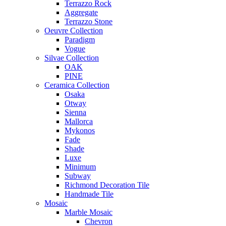
Terrazzo Rock
Aggregate
Terrazzo Stone
Oeuvre Collection
Paradigm
Vogue
Silvae Collection
OAK
PINE
Ceramica Collection
Osaka
Otway
Sienna
Mallorca
Mykonos
Fade
Shade
Luxe
Minimum
Subway
Richmond Decoration Tile
Handmade Tile
Mosaic
Marble Mosaic
Chevron