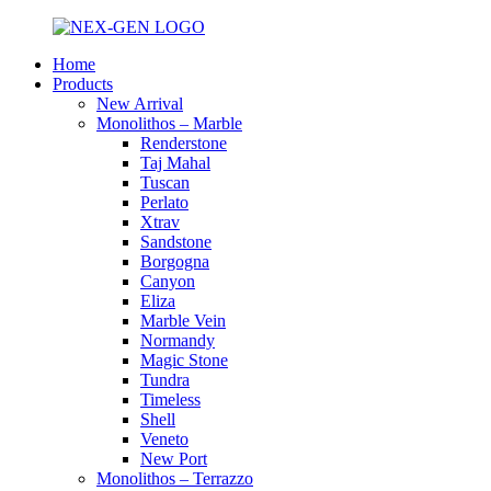
Home
Products
New Arrival
Monolithos – Marble
Renderstone
Taj Mahal
Tuscan
Perlato
Xtrav
Sandstone
Borgogna
Canyon
Eliza
Marble Vein
Normandy
Magic Stone
Tundra
Timeless
Shell
Veneto
New Port
Monolithos – Terrazzo