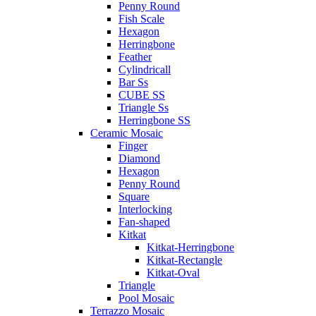
Penny Round
Fish Scale
Hexagon
Herringbone
Feather
Cylindricall
Bar Ss
CUBE SS
Triangle Ss
Herringbone SS
Ceramic Mosaic
Finger
Diamond
Hexagon
Penny Round
Square
Interlocking
Fan-shaped
Kitkat
Kitkat-Herringbone
Kitkat-Rectangle
Kitkat-Oval
Triangle
Pool Mosaic
Terrazzo Mosaic