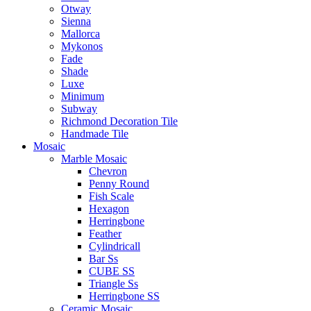
Otway
Sienna
Mallorca
Mykonos
Fade
Shade
Luxe
Minimum
Subway
Richmond Decoration Tile
Handmade Tile
Mosaic
Marble Mosaic
Chevron
Penny Round
Fish Scale
Hexagon
Herringbone
Feather
Cylindricall
Bar Ss
CUBE SS
Triangle Ss
Herringbone SS
Ceramic Mosaic