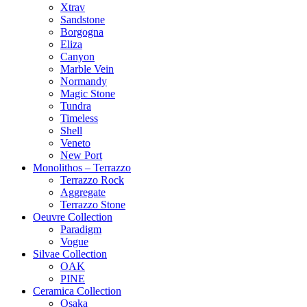
Xtrav
Sandstone
Borgogna
Eliza
Canyon
Marble Vein
Normandy
Magic Stone
Tundra
Timeless
Shell
Veneto
New Port
Monolithos – Terrazzo
Terrazzo Rock
Aggregate
Terrazzo Stone
Oeuvre Collection
Paradigm
Vogue
Silvae Collection
OAK
PINE
Ceramica Collection
Osaka