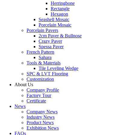
Herringbone
Rectangle
Hexagon
Seashell Mosaic
Porcelain Mosaic
Porcelain Pavers
2cm Paver & Bullnose
Crazy Paver
Spessa Paver
French Pattern
Sahara
Tools & Materials
Tile Leveling Wedge
SPC & LVT Flooring
Customization
About Us
Company Profile
Factory Tour
Certificate
News
Company News
Industry News
Product News
Exhibition News
FAQs