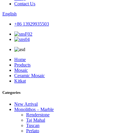
Contact Us
English
+86 13929935503
Home
Products
Mosaic
Ceramic Mosaic
Kitkat
Categories
New Arrival
Monolithos – Marble
Renderstone
Taj Mahal
Tuscan
Perlato