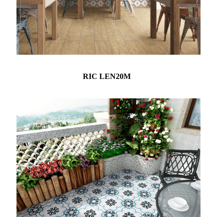
RIC LEN20M