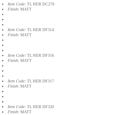
Item Code:
TL HER DC276
Finish:
MATT
Item Code:
TL HER DF314
Finish:
MATT
Item Code:
TL HER DF316
Finish:
MATT
Item Code:
TL HER DF317
Finish:
MATT
Item Code:
TL HER DF320
Finish:
MATT