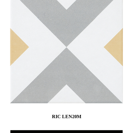
RIC LEN20M