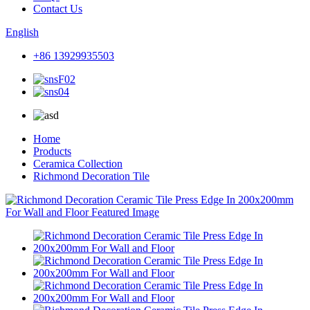
Contact Us
English
+86 13929935503
Home
Products
Ceramica Collection
Richmond Decoration Tile