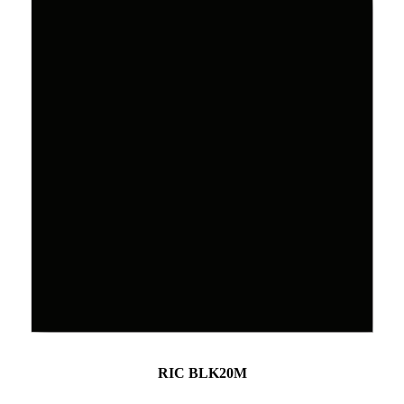
RIC BLK20M