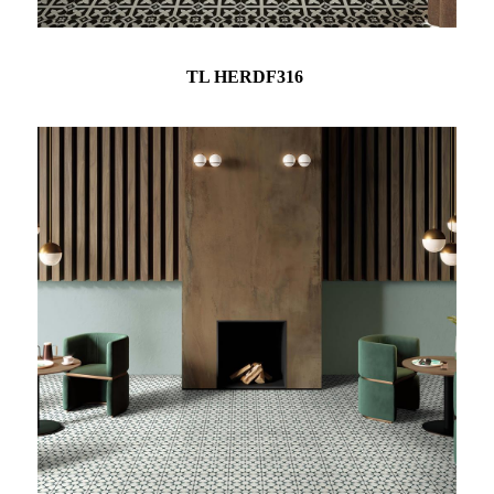
TL HERDF316