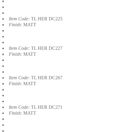
Item Code:
TL HER DC225
Finish:
MATT
Item Code:
TL HER DC227
Finish:
MATT
Item Code:
TL HER DC267
Finish:
MATT
Item Code:
TL HER DC271
Finish:
MATT