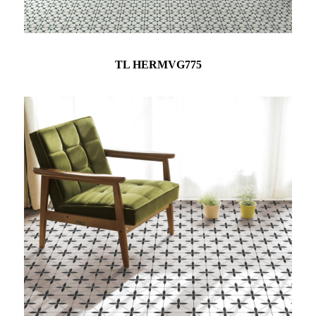
TL HERMVG775