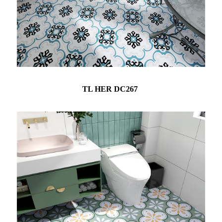
TL HER DC267