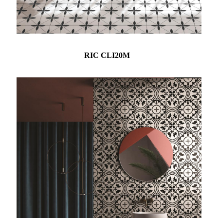
RIC CLI20M