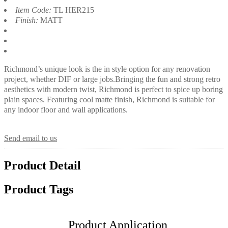
Item Code:
TL HER215
Finish:
MATT
Richmond’s unique look is the in style option for any renovation
project, whether DIF or large jobs.Bringing the fun and strong retro
aesthetics with modern twist, Richmond is perfect to spice up boring
plain spaces. Featuring cool matte finish, Richmond is suitable for
any indoor floor and wall applications.
Send email to us
Product Detail
Product Tags
Product Application