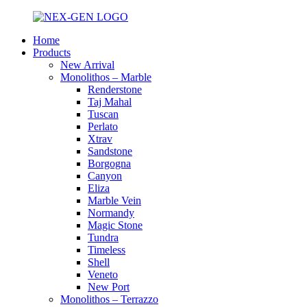
Home
Products
New Arrival
Monolithos – Marble
Renderstone
Taj Mahal
Tuscan
Perlato
Xtrav
Sandstone
Borgogna
Canyon
Eliza
Marble Vein
Normandy
Magic Stone
Tundra
Timeless
Shell
Veneto
New Port
Monolithos – Terrazzo