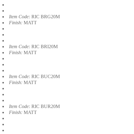
Item Code:
RIC BRG20M
Finish:
MATT
Item Code:
RIC BRI20M
Finish:
MATT
Item Code:
RIC BUC20M
Finish:
MATT
Item Code:
RIC BUR20M
Finish:
MATT