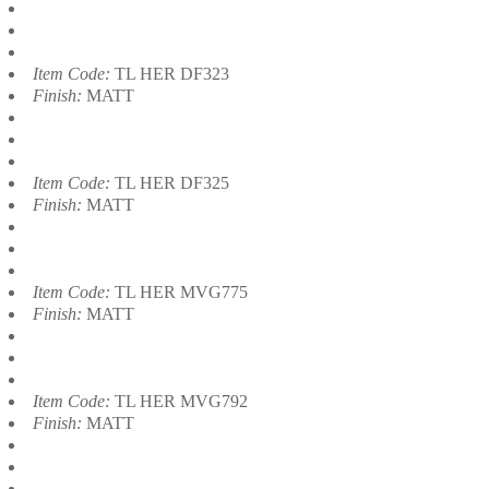
Item Code:
TL HER DF323
Finish:
MATT
Item Code:
TL HER DF325
Finish:
MATT
Item Code:
TL HER MVG775
Finish:
MATT
Item Code:
TL HER MVG792
Finish:
MATT