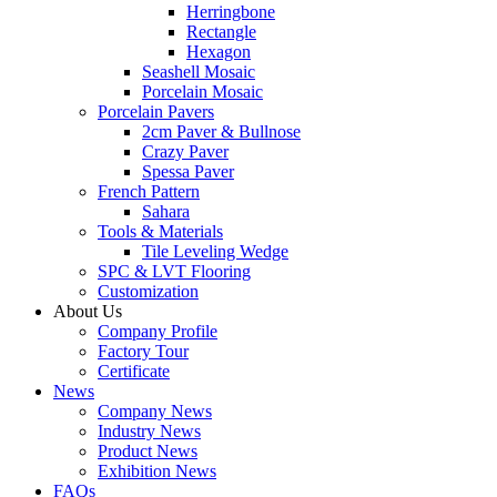
Herringbone
Rectangle
Hexagon
Seashell Mosaic
Porcelain Mosaic
Porcelain Pavers
2cm Paver & Bullnose
Crazy Paver
Spessa Paver
French Pattern
Sahara
Tools & Materials
Tile Leveling Wedge
SPC & LVT Flooring
Customization
About Us
Company Profile
Factory Tour
Certificate
News
Company News
Industry News
Product News
Exhibition News
FAQs