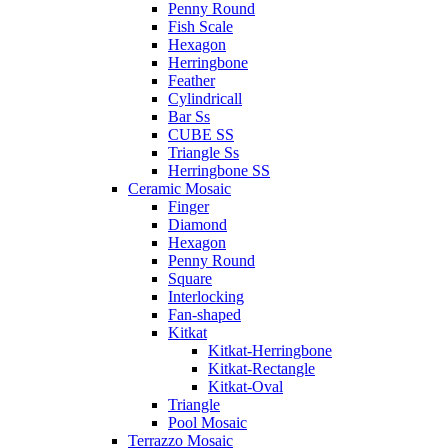
Penny Round
Fish Scale
Hexagon
Herringbone
Feather
Cylindricall
Bar Ss
CUBE SS
Triangle Ss
Herringbone SS
Ceramic Mosaic
Finger
Diamond
Hexagon
Penny Round
Square
Interlocking
Fan-shaped
Kitkat
Kitkat-Herringbone
Kitkat-Rectangle
Kitkat-Oval
Triangle
Pool Mosaic
Terrazzo Mosaic