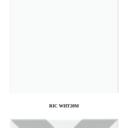
RIC WHT20M