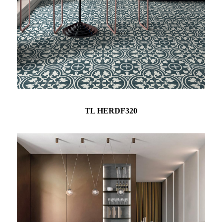
TL HERDF320