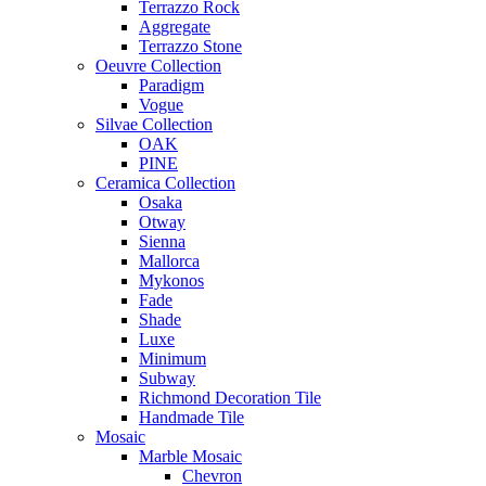
Terrazzo Rock
Aggregate
Terrazzo Stone
Oeuvre Collection
Paradigm
Vogue
Silvae Collection
OAK
PINE
Ceramica Collection
Osaka
Otway
Sienna
Mallorca
Mykonos
Fade
Shade
Luxe
Minimum
Subway
Richmond Decoration Tile
Handmade Tile
Mosaic
Marble Mosaic
Chevron