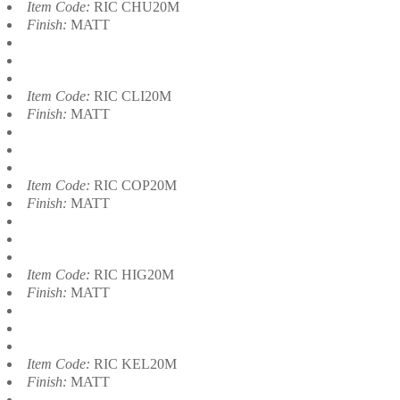
Item Code:
RIC CHU20M
Finish:
MATT
Item Code:
RIC CLI20M
Finish:
MATT
Item Code:
RIC COP20M
Finish:
MATT
Item Code:
RIC HIG20M
Finish:
MATT
Item Code:
RIC KEL20M
Finish:
MATT