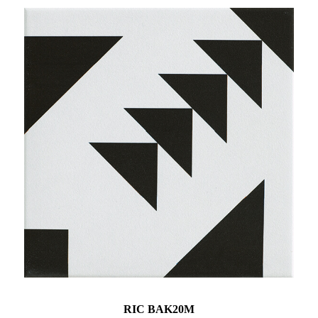
RIC BAK20M