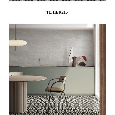
TL HER215