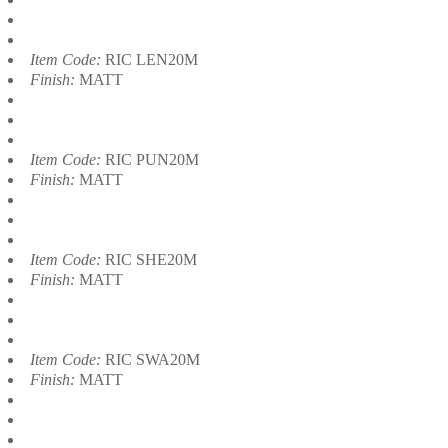
Item Code:
RIC LEN20M
Finish:
MATT
Item Code:
RIC PUN20M
Finish:
MATT
Item Code:
RIC SHE20M
Finish:
MATT
Item Code:
RIC SWA20M
Finish:
MATT