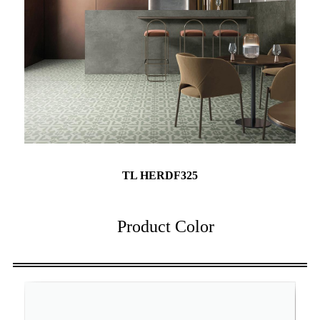
TL HERDF325
Product Color