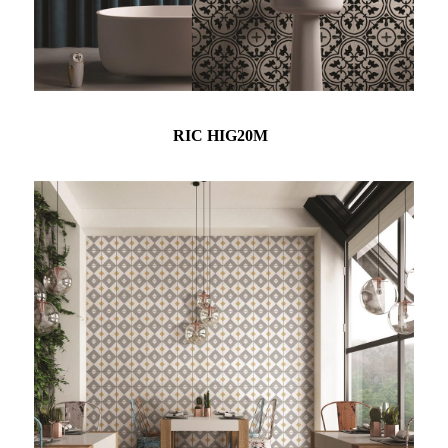
RIC HIG20M