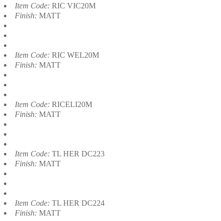
Item Code:
RIC VIC20M
Finish:
MATT
Item Code:
RIC WEL20M
Finish:
MATT
Item Code:
RICELI20M
Finish:
MATT
Item Code:
TL HER DC223
Finish:
MATT
Item Code:
TL HER DC224
Finish:
MATT