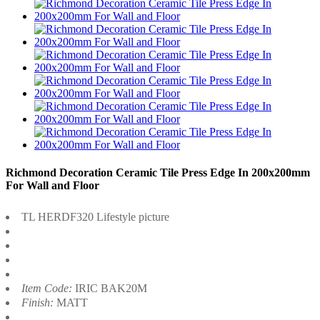
Richmond Decoration Ceramic Tile Press Edge In 200x200mm
For Wall and Floor
TL HERDF320 Lifestyle picture
Item Code:
IRIC BAK20M
Finish:
MATT