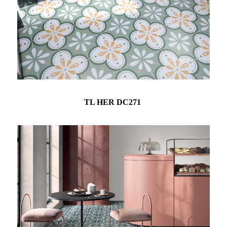
TL HER DC271