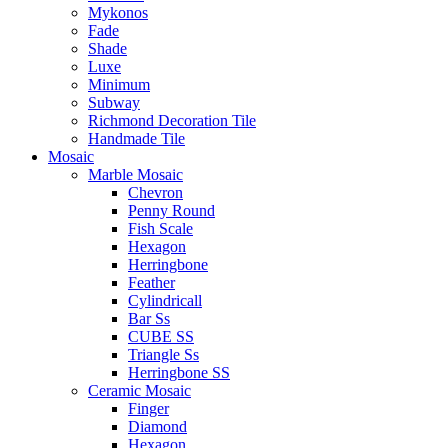
Mykonos
Fade
Shade
Luxe
Minimum
Subway
Richmond Decoration Tile
Handmade Tile
Mosaic
Marble Mosaic
Chevron
Penny Round
Fish Scale
Hexagon
Herringbone
Feather
Cylindricall
Bar Ss
CUBE SS
Triangle Ss
Herringbone SS
Ceramic Mosaic
Finger
Diamond
Hexagon