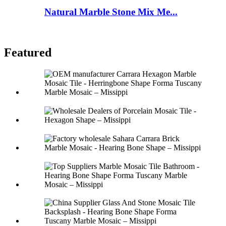
Natural Marble Stone Mix Me...
Featured