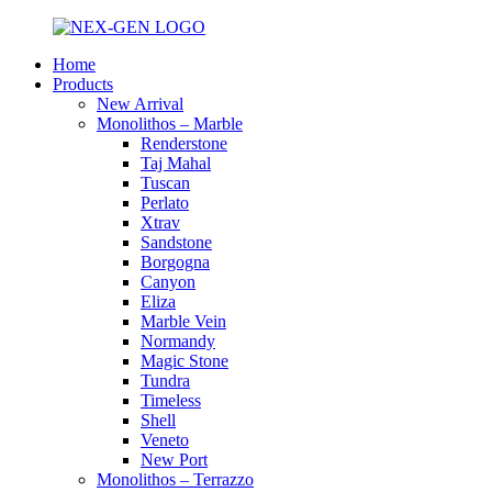
Home
Products
New Arrival
Monolithos – Marble
Renderstone
Taj Mahal
Tuscan
Perlato
Xtrav
Sandstone
Borgogna
Canyon
Eliza
Marble Vein
Normandy
Magic Stone
Tundra
Timeless
Shell
Veneto
New Port
Monolithos – Terrazzo