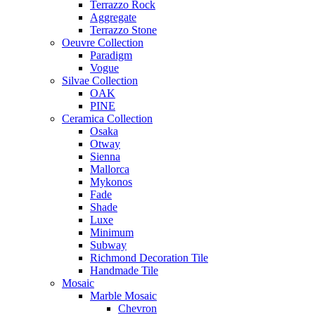
Terrazzo Rock
Aggregate
Terrazzo Stone
Oeuvre Collection
Paradigm
Vogue
Silvae Collection
OAK
PINE
Ceramica Collection
Osaka
Otway
Sienna
Mallorca
Mykonos
Fade
Shade
Luxe
Minimum
Subway
Richmond Decoration Tile
Handmade Tile
Mosaic
Marble Mosaic
Chevron