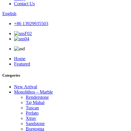
Contact Us
English
+86 13929935503
Home
Featured
Categories
New Arrival
Monolithos – Marble
Renderstone
Taj Mahal
Tuscan
Perlato
Xtrav
Sandstone
Borgogna