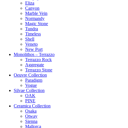
Eliza
Canyon
Marble Vein
Normandy
Magic Stone
Tundra
Timeless
Shell
Veneto
New Port
Monolithos – Terrazzo
Terrazzo Rock
Aggregate
Terrazzo Stone
Oeuvre Collection
Paradigm
Vogue
Silvae Collection
OAK
PINE
Ceramica Collection
Osaka
Otway
Sienna
Mallorca