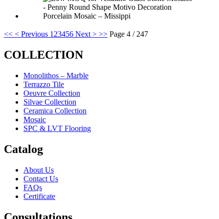
<<
< Previous
1
2
3
4
5
6
Next >
>>
Page 4 / 247
COLLECTION
Monolithos – Marble
Terrazzo Tile
Oeuvre Collection
Silvae Collection
Ceramica Collection
Mosaic
SPC & LVT Flooring
Catalog
About Us
Contact Us
FAQs
Certificate
Consultations