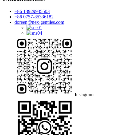
+86 13929935503
+86 0757-85336182
doreen@nex-gentiles.com
Instagram