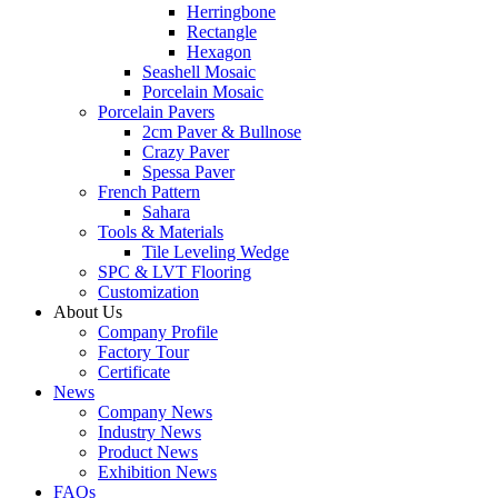
Herringbone
Rectangle
Hexagon
Seashell Mosaic
Porcelain Mosaic
Porcelain Pavers
2cm Paver & Bullnose
Crazy Paver
Spessa Paver
French Pattern
Sahara
Tools & Materials
Tile Leveling Wedge
SPC & LVT Flooring
Customization
About Us
Company Profile
Factory Tour
Certificate
News
Company News
Industry News
Product News
Exhibition News
FAQs