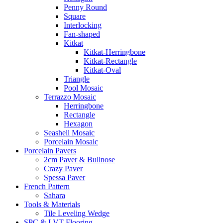
Penny Round
Square
Interlocking
Fan-shaped
Kitkat
Kitkat-Herringbone
Kitkat-Rectangle
Kitkat-Oval
Triangle
Pool Mosaic
Terrazzo Mosaic
Herringbone
Rectangle
Hexagon
Seashell Mosaic
Porcelain Mosaic
Porcelain Pavers
2cm Paver & Bullnose
Crazy Paver
Spessa Paver
French Pattern
Sahara
Tools & Materials
Tile Leveling Wedge
SPC & LVT Flooring