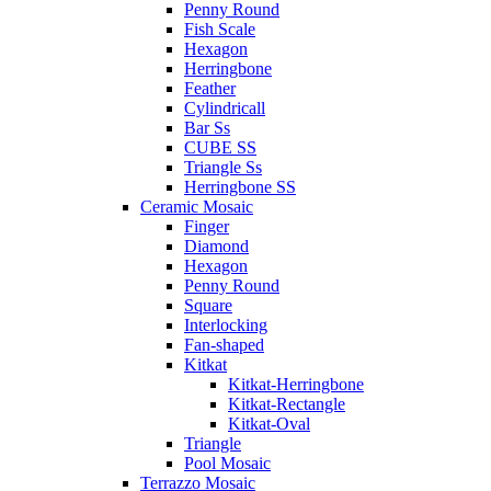
Penny Round
Fish Scale
Hexagon
Herringbone
Feather
Cylindricall
Bar Ss
CUBE SS
Triangle Ss
Herringbone SS
Ceramic Mosaic
Finger
Diamond
Hexagon
Penny Round
Square
Interlocking
Fan-shaped
Kitkat
Kitkat-Herringbone
Kitkat-Rectangle
Kitkat-Oval
Triangle
Pool Mosaic
Terrazzo Mosaic