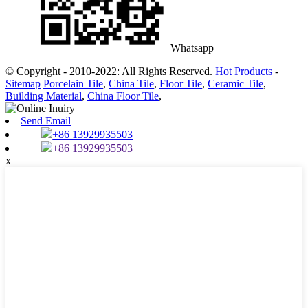
Whatsapp
© Copyright - 2010-2022: All Rights Reserved.
Hot Products
-
Sitemap
Porcelain Tile
,
China Tile
,
Floor Tile
,
Ceramic Tile
,
Building Material
,
China Floor Tile
,
Send Email
+86 13929935503
+86 13929935503
x