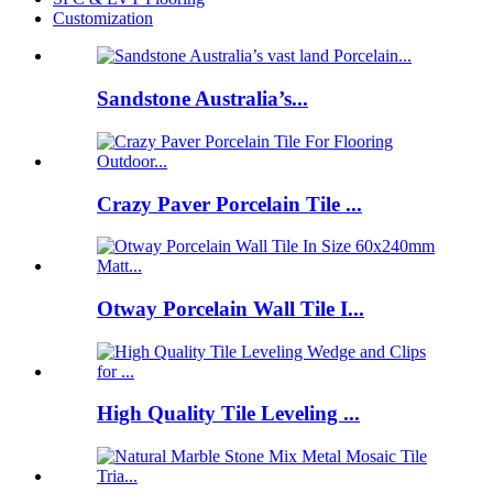
Customization
Sandstone Australia’s...
Crazy Paver Porcelain Tile ...
Otway Porcelain Wall Tile I...
High Quality Tile Leveling ...