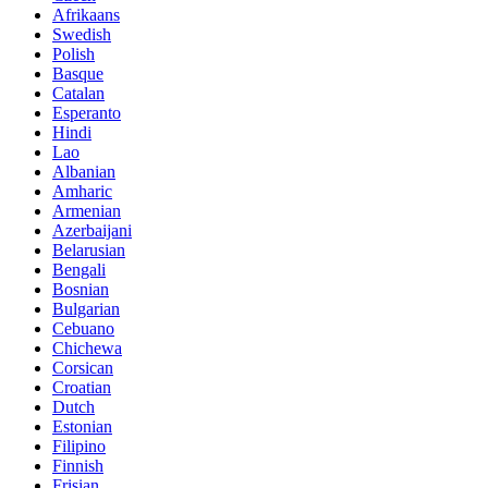
Afrikaans
Swedish
Polish
Basque
Catalan
Esperanto
Hindi
Lao
Albanian
Amharic
Armenian
Azerbaijani
Belarusian
Bengali
Bosnian
Bulgarian
Cebuano
Chichewa
Corsican
Croatian
Dutch
Estonian
Filipino
Finnish
Frisian