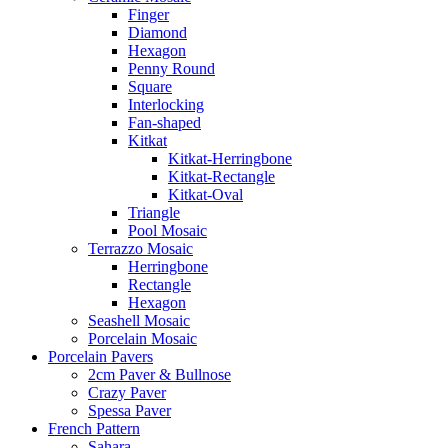
Finger
Diamond
Hexagon
Penny Round
Square
Interlocking
Fan-shaped
Kitkat
Kitkat-Herringbone
Kitkat-Rectangle
Kitkat-Oval
Triangle
Pool Mosaic
Terrazzo Mosaic
Herringbone
Rectangle
Hexagon
Seashell Mosaic
Porcelain Mosaic
Porcelain Pavers
2cm Paver & Bullnose
Crazy Paver
Spessa Paver
French Pattern
Sahara