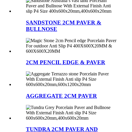
SANDSTONE 2CM PAVER &
BULLNOSE
2CM PENCIL EDGE & PAVER
AGGREGATE 2CM PAVER
TUNDRA 2CM PAVER AND