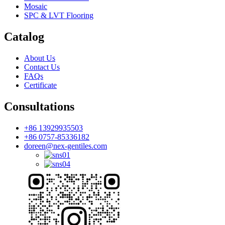
Mosaic
SPC & LVT Flooring
Catalog
About Us
Contact Us
FAQs
Certificate
Consultations
+86 13929935503
+86 0757-85336182
doreen@nex-gentiles.com