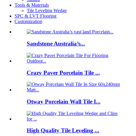
Tools & Materials
Tile Leveling Wedge
SPC & LVT Flooring
Customization
Sandstone Australia’s...
Crazy Paver Porcelain Tile ...
Otway Porcelain Wall Tile I...
High Quality Tile Leveling ...