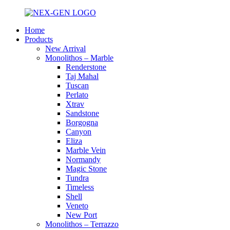
Home
Products
New Arrival
Monolithos – Marble
Renderstone
Taj Mahal
Tuscan
Perlato
Xtrav
Sandstone
Borgogna
Canyon
Eliza
Marble Vein
Normandy
Magic Stone
Tundra
Timeless
Shell
Veneto
New Port
Monolithos – Terrazzo