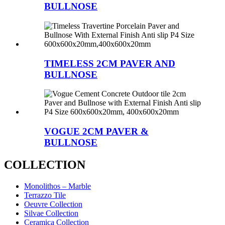
BULLNOSE
TIMELESS 2CM PAVER AND
BULLNOSE
VOGUE 2CM PAVER &
BULLNOSE
COLLECTION
Monolithos – Marble
Terrazzo Tile
Oeuvre Collection
Silvae Collection
Ceramica Collection