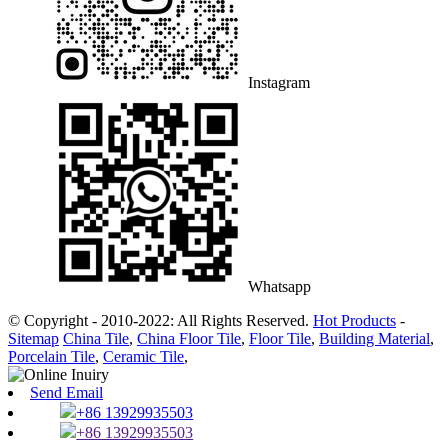
Instagram
Whatsapp
© Copyright - 2010-2022: All Rights Reserved.
Hot Products
-
Sitemap
China Tile
,
China Floor Tile
,
Floor Tile
,
Building Material
,
Porcelain Tile
,
Ceramic Tile
,
Send Email
+86 13929935503
+86 13929935503