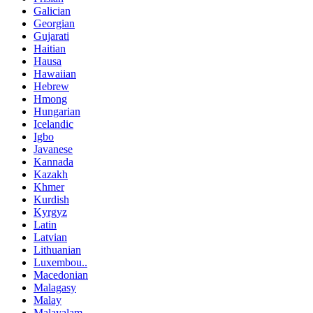
Galician
Georgian
Gujarati
Haitian
Hausa
Hawaiian
Hebrew
Hmong
Hungarian
Icelandic
Igbo
Javanese
Kannada
Kazakh
Khmer
Kurdish
Kyrgyz
Latin
Latvian
Lithuanian
Luxembou..
Macedonian
Malagasy
Malay
Malayalam