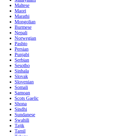
Maltese
Maori
Marathi
Mongolian
Burmese
Nepali
Norwegian
Pashto
Persian
Punjabi
Serbian
Sesotho
Sinhala
Slovak
Slovenian
Somali
Samoan
Scots Gaelic
Shona
Sindhi
Sundanese
Swahili
Tajik
Tamil