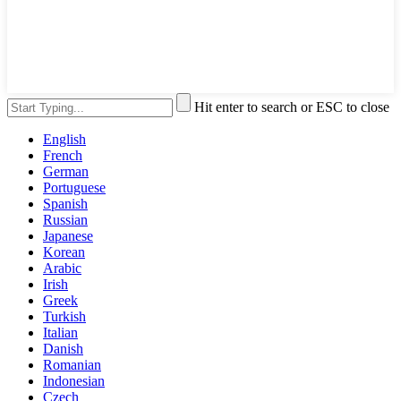
Hit enter to search or ESC to close
English
French
German
Portuguese
Spanish
Russian
Japanese
Korean
Arabic
Irish
Greek
Turkish
Italian
Danish
Romanian
Indonesian
Czech