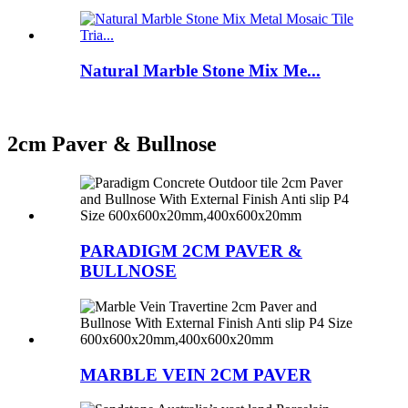
Natural Marble Stone Mix Me...
2cm Paver & Bullnose
PARADIGM 2CM PAVER &
BULLNOSE
MARBLE VEIN 2CM PAVER