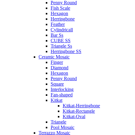
Penny Round
Fish Scale
Hexagon
Herringbone
Feather
Cylindricall
Bar Ss
CUBE SS
Triangle Ss
Herringbone SS
Ceramic Mosaic
Finger
Diamond
Hexagon
Penny Round
Square
Interlocking
Fan-shaped
Kitkat
Kitkat-Herringbone
Kitkat-Rectangle
Kitkat-Oval
Triangle
Pool Mosaic
Terrazzo Mosaic