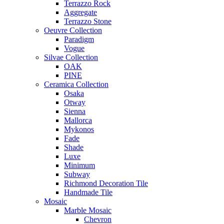
Terrazzo Rock
Aggregate
Terrazzo Stone
Oeuvre Collection
Paradigm
Vogue
Silvae Collection
OAK
PINE
Ceramica Collection
Osaka
Otway
Sienna
Mallorca
Mykonos
Fade
Shade
Luxe
Minimum
Subway
Richmond Decoration Tile
Handmade Tile
Mosaic
Marble Mosaic
Chevron