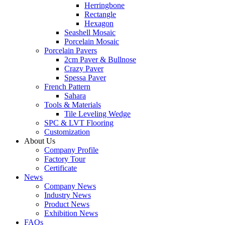
Herringbone
Rectangle
Hexagon
Seashell Mosaic
Porcelain Mosaic
Porcelain Pavers
2cm Paver & Bullnose
Crazy Paver
Spessa Paver
French Pattern
Sahara
Tools & Materials
Tile Leveling Wedge
SPC & LVT Flooring
Customization
About Us
Company Profile
Factory Tour
Certificate
News
Company News
Industry News
Product News
Exhibition News
FAQs