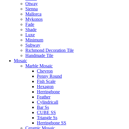
Otway
Sienna
Mallorca
Mykonos
Fade
Shade
Luxe
Minimum
Subway
Richmond Decoration Tile
Handmade Tile
Mosaic
Marble Mosaic
Chevron
Penny Round
Fish Scale
Hexagon
Herringbone
Feather
Cylindricall
Bar Ss
CUBE SS
Triangle Ss
Herringbone SS
Ceramic Mosaic