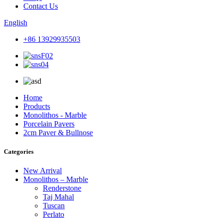
Contact Us
English
+86 13929935503
Home
Products
Monolithos - Marble
Porcelain Pavers
2cm Paver & Bullnose
Categories
New Arrival
Monolithos – Marble
Renderstone
Taj Mahal
Tuscan
Perlato