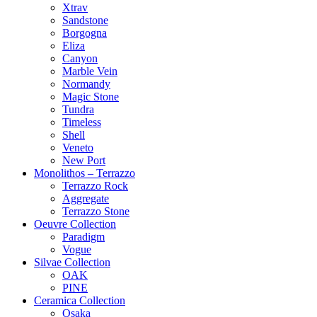
Xtrav
Sandstone
Borgogna
Eliza
Canyon
Marble Vein
Normandy
Magic Stone
Tundra
Timeless
Shell
Veneto
New Port
Monolithos – Terrazzo
Terrazzo Rock
Aggregate
Terrazzo Stone
Oeuvre Collection
Paradigm
Vogue
Silvae Collection
OAK
PINE
Ceramica Collection
Osaka