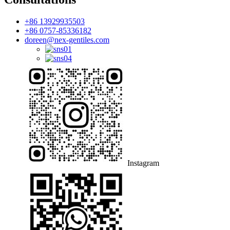
+86 13929935503
+86 0757-85336182
doreen@nex-gentiles.com
Instagram