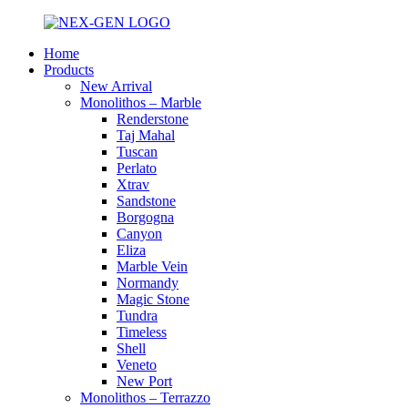
Home
Products
New Arrival
Monolithos – Marble
Renderstone
Taj Mahal
Tuscan
Perlato
Xtrav
Sandstone
Borgogna
Canyon
Eliza
Marble Vein
Normandy
Magic Stone
Tundra
Timeless
Shell
Veneto
New Port
Monolithos – Terrazzo