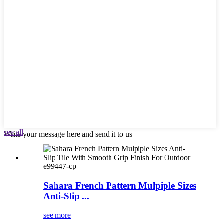
see all
Write your message here and send it to us
e99447-cp
Sahara French Pattern Mulpiple Sizes
Anti-Slip ...
see more