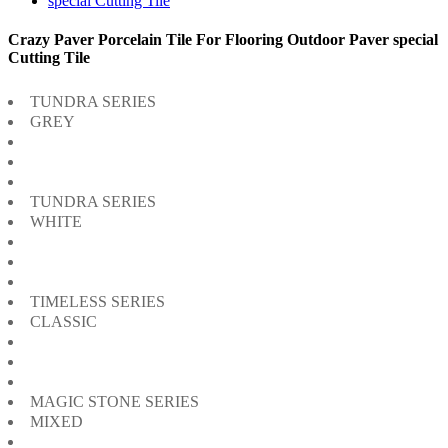
Crazy Paver Porcelain Tile For Flooring Outdoor Paver special
Cutting Tile
TUNDRA SERIES
GREY
TUNDRA SERIES
WHITE
TIMELESS SERIES
CLASSIC
MAGIC STONE SERIES
MIXED