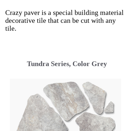
Crazy paver is a special building material
decorative tile that can be cut with any
tile.
Tundra Series, Color Grey