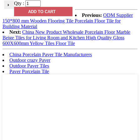
Qty :
Previous:
ODM Supplier
150*800 mm Wooden Flooring Tile Porcelain Floor Tile for
Building Material
Next:
China New Product Wholesale Porcelain Floor Marble
Beige Tiles for Living Room and Kitchen High Quality Gloss
600X600mm Yellow Tiles Floor Tile
China Porcelain Paver Tile Manufacturers
Outdoor crazy Paver
Outdoor Paver Tiles
Paver Porcelain Tile