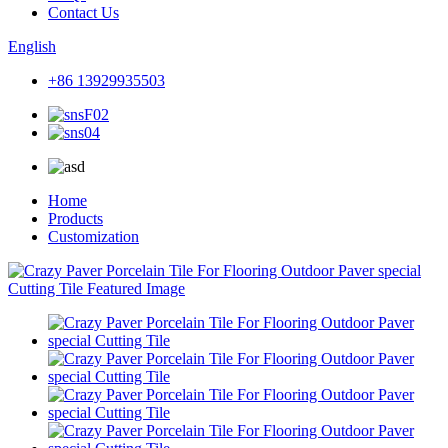
Contact Us
English
+86 13929935503
Home
Products
Customization