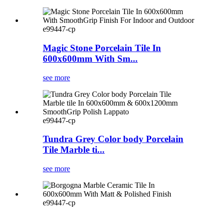
e99447-cp
Magic Stone Porcelain Tile In
600x600mm With Sm...
see more
e99447-cp
Tundra Grey Color body Porcelain
Tile Marble ti...
see more
e99447-cp