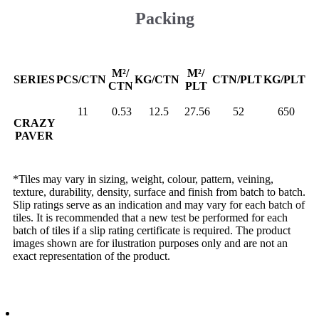
Packing
M²/
M²/
SERIES
PCS/CTN
KG/CTN
CTN/PLT
KG/PLT
CTN
PLT
11
0.53
12.5
27.56
52
650
CRAZY
PAVER
*Tiles may vary in sizing, weight, colour, pattern, veining,
texture, durability, density, surface and finish from batch to batch.
Slip ratings serve as an indication and may vary for each batch of
tiles. It is recommended that a new test be performed for each
batch of tiles if a slip rating certificate is required. The product
images shown are for ilustration purposes only and are not an
exact representation of the product.