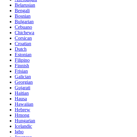
Belarusian
Bengali
Bosnian
Bulgarian
Cebuano
Chichewa
Corsican
Croatian
Dutch
Estonian
Filipino
Finnish
Frisian
Galician
Georgian
Gujarati
Haitian
Hausa
Hawaiian
Hebrew
Hmong
Hungarian
Icelandic
Igbo