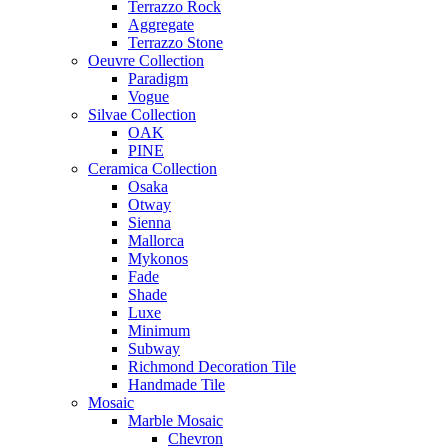
Terrazzo Rock
Aggregate
Terrazzo Stone
Oeuvre Collection
Paradigm
Vogue
Silvae Collection
OAK
PINE
Ceramica Collection
Osaka
Otway
Sienna
Mallorca
Mykonos
Fade
Shade
Luxe
Minimum
Subway
Richmond Decoration Tile
Handmade Tile
Mosaic
Marble Mosaic
Chevron