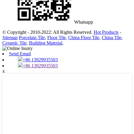
Whatsapp
© Copyright - 2010-2022: All Rights Reserved.
Hot Products
-
Sitemap
Porcelain Tile
,
Floor Tile
,
China Floor Tile
,
China Tile
,
Ceramic Tile
,
Building Material
,
Send Email
+86 13929935503
+86 13929935503
x