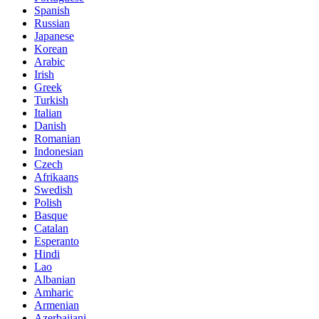
Spanish
Russian
Japanese
Korean
Arabic
Irish
Greek
Turkish
Italian
Danish
Romanian
Indonesian
Czech
Afrikaans
Swedish
Polish
Basque
Catalan
Esperanto
Hindi
Lao
Albanian
Amharic
Armenian
Azerbaijani