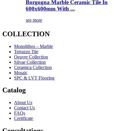
Borgogna Marble Ceramic Tile In
600x600mm With ...
see more
COLLECTION
Monolithos – Marble
Terrazzo Tile
Oeuvre Collection
Silvae Collection
Ceramica Collection
Mosaic
SPC & LVT Flooring
Catalog
About Us
Contact Us
FAQs
Certificate
Consultations