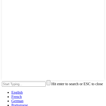
Hit enter to search or ESC to close
English
French
German
Portuguese