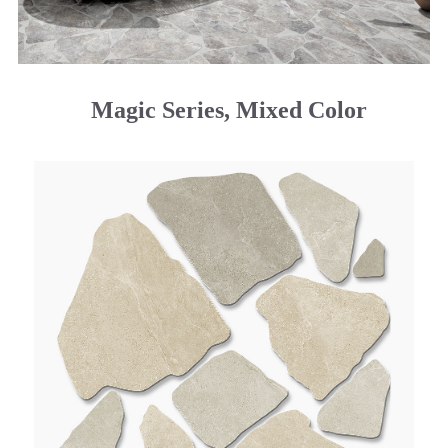
Magic Series, Mixed Color