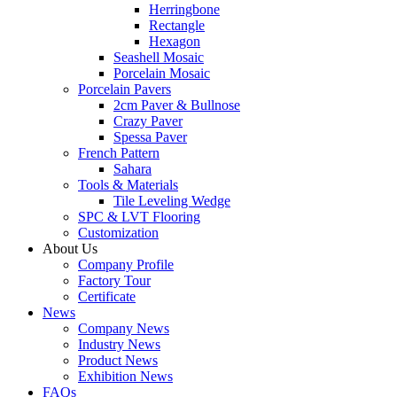
Herringbone
Rectangle
Hexagon
Seashell Mosaic
Porcelain Mosaic
Porcelain Pavers
2cm Paver & Bullnose
Crazy Paver
Spessa Paver
French Pattern
Sahara
Tools & Materials
Tile Leveling Wedge
SPC & LVT Flooring
Customization
About Us
Company Profile
Factory Tour
Certificate
News
Company News
Industry News
Product News
Exhibition News
FAQs