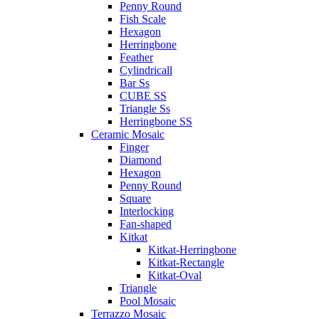
Penny Round
Fish Scale
Hexagon
Herringbone
Feather
Cylindricall
Bar Ss
CUBE SS
Triangle Ss
Herringbone SS
Ceramic Mosaic
Finger
Diamond
Hexagon
Penny Round
Square
Interlocking
Fan-shaped
Kitkat
Kitkat-Herringbone
Kitkat-Rectangle
Kitkat-Oval
Triangle
Pool Mosaic
Terrazzo Mosaic