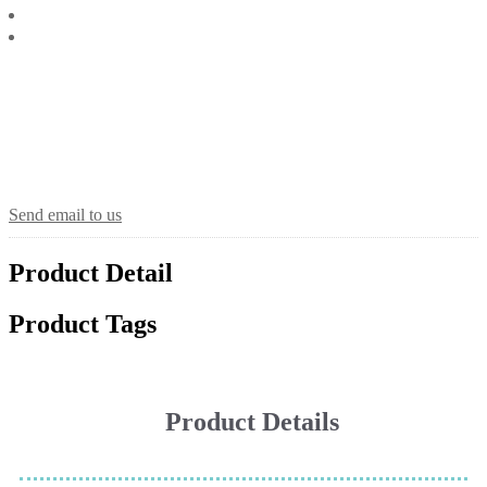
Send email to us
Product Detail
Product Tags
Product Details