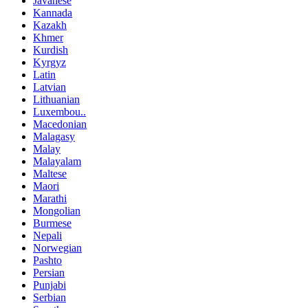
Javanese
Kannada
Kazakh
Khmer
Kurdish
Kyrgyz
Latin
Latvian
Lithuanian
Luxembou..
Macedonian
Malagasy
Malay
Malayalam
Maltese
Maori
Marathi
Mongolian
Burmese
Nepali
Norwegian
Pashto
Persian
Punjabi
Serbian