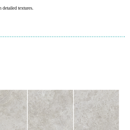
 detailed textures.