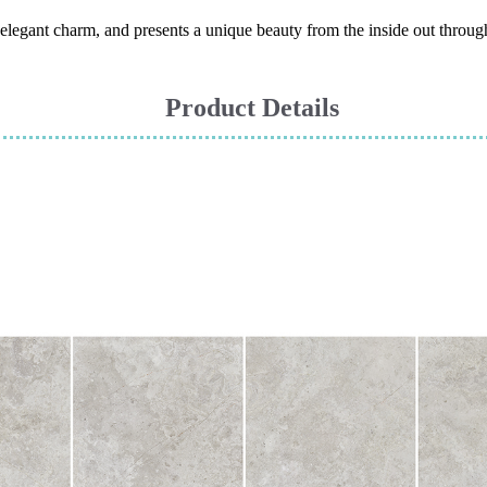
h elegant charm, and presents a unique beauty from the inside out through
Product Details