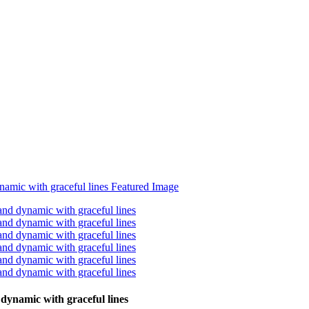
 dynamic with graceful lines