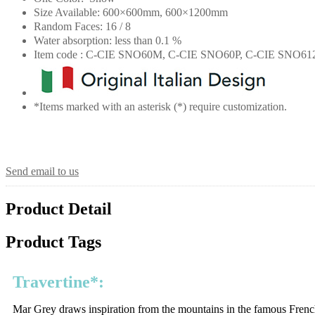
Size Available: 600×600mm, 600×1200mm
Random Faces: 16 / 8
Water absorption: less than 0.1 %
Item code : C-CIE SNO60M, C-CIE SNO60P, C-CIE SNO6
*Items marked with an asterisk (*) require customization.
Send email to us
Product Detail
Product Tags
Travertine*:
Mar Grey draws inspiration from the mountains in the famous French c