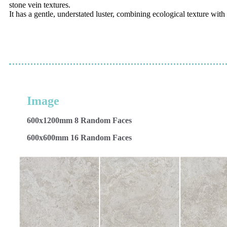
stone vein textures.
It has a gentle, understated luster, combining ecological texture wit
Image
600x1200mm 8 Random Faces
600x600mm 16 Random Faces