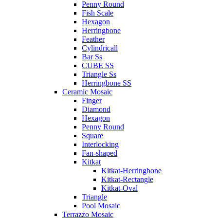
Penny Round
Fish Scale
Hexagon
Herringbone
Feather
Cylindricall
Bar Ss
CUBE SS
Triangle Ss
Herringbone SS
Ceramic Mosaic
Finger
Diamond
Hexagon
Penny Round
Square
Interlocking
Fan-shaped
Kitkat
Kitkat-Herringbone
Kitkat-Rectangle
Kitkat-Oval
Triangle
Pool Mosaic
Terrazzo Mosaic