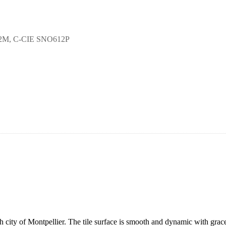
12M, C-CIE SNO612P
ity of Montpellier. The tile surface is smooth and dynamic with gracefu