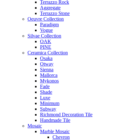
Terrazzo Rock
Aggregate
Terrazzo Stone
Oeuvre Collection
Paradigm
Vogue
Silvae Collection
OAK
PINE
Ceramica Collection
Osaka
Otway
Sienna
Mallorca
Mykonos
Fade
Shade
Luxe
Minimum
Subway
Richmond Decoration Tile
Handmade Tile
Mosaic
Marble Mosaic
Chevron