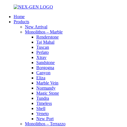
Home
Products
New Arrival
Monolithos – Marble
Renderstone
Taj Mahal
Tuscan
Perlato
Xtrav
Sandstone
Borgogna
Canyon
Eliza
Marble Vein
Normandy
Magic Stone
Tundra
Timeless
Shell
Veneto
New Port
Monolithos – Terrazzo