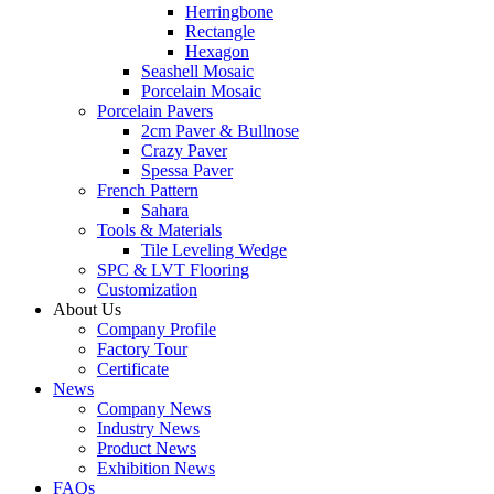
Herringbone
Rectangle
Hexagon
Seashell Mosaic
Porcelain Mosaic
Porcelain Pavers
2cm Paver & Bullnose
Crazy Paver
Spessa Paver
French Pattern
Sahara
Tools & Materials
Tile Leveling Wedge
SPC & LVT Flooring
Customization
About Us
Company Profile
Factory Tour
Certificate
News
Company News
Industry News
Product News
Exhibition News
FAQs