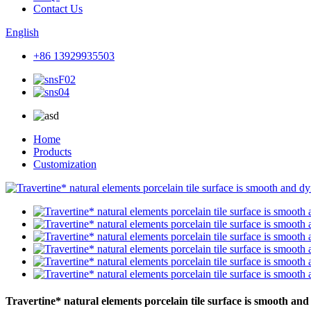
Contact Us
English
+86 13929935503
Home
Products
Customization
Travertine* natural elements porcelain tile surface is smooth and