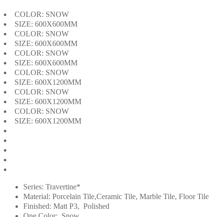
COLOR: SNOW
SIZE: 600X600MM
COLOR: SNOW
SIZE: 600X600MM
COLOR: SNOW
SIZE: 600X600MM
COLOR: SNOW
SIZE: 600X1200MM
COLOR: SNOW
SIZE: 600X1200MM
COLOR: SNOW
SIZE: 600X1200MM
Series: Travertine*
Material: Porcelain Tile,Ceramic Tile, Marble Tile, Floor Tile
Finished: Matt P3, Polished
One Color: Snow