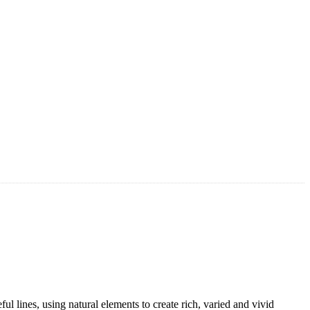
l lines, using natural elements to create rich, varied and vivid