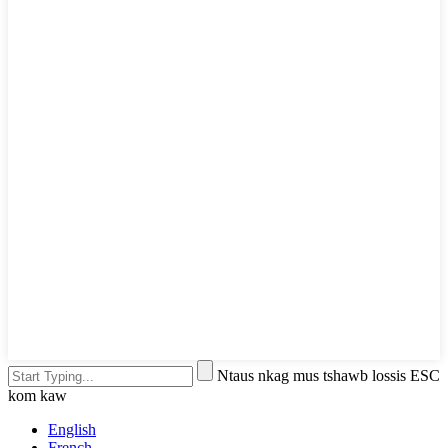
Ntaus nkag mus tshawb lossis ESC
kom kaw
English
French