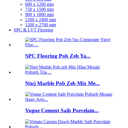
600 x 1200 mm
750 x 1500 mm
900 x 1800 mm
1200 x 2400 mm
1200 x 2700 mm
SPC & LVT Flooring
SPC Flooring Pob Zeb Ya...
Ntuj Marble Pob Zeb Mix Me...
Vogue Cement Saib Porcelain...