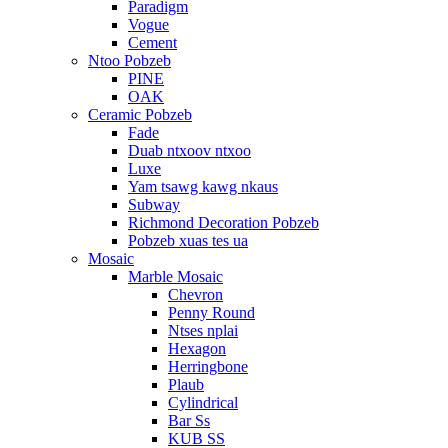
Paradigm
Vogue
Cement
Ntoo Pobzeb
PINE
OAK
Ceramic Pobzeb
Fade
Duab ntxoov ntxoo
Luxe
Yam tsawg kawg nkaus
Subway
Richmond Decoration Pobzeb
Pobzeb xuas tes ua
Mosaic
Marble Mosaic
Chevron
Penny Round
Ntses nplai
Hexagon
Herringbone
Plaub
Cylindrical
Bar Ss
KUB SS