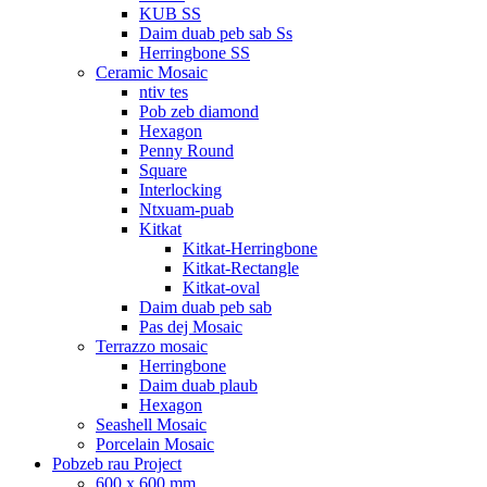
KUB SS
Daim duab peb sab Ss
Herringbone SS
Ceramic Mosaic
ntiv tes
Pob zeb diamond
Hexagon
Penny Round
Square
Interlocking
Ntxuam-puab
Kitkat
Kitkat-Herringbone
Kitkat-Rectangle
Kitkat-oval
Daim duab peb sab
Pas dej Mosaic
Terrazzo mosaic
Herringbone
Daim duab plaub
Hexagon
Seashell Mosaic
Porcelain Mosaic
Pobzeb rau Project
600 x 600 mm