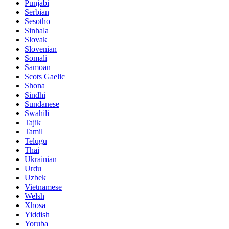
Punjabi
Serbian
Sesotho
Sinhala
Slovak
Slovenian
Somali
Samoan
Scots Gaelic
Shona
Sindhi
Sundanese
Swahili
Tajik
Tamil
Telugu
Thai
Ukrainian
Urdu
Uzbek
Vietnamese
Welsh
Xhosa
Yiddish
Yoruba