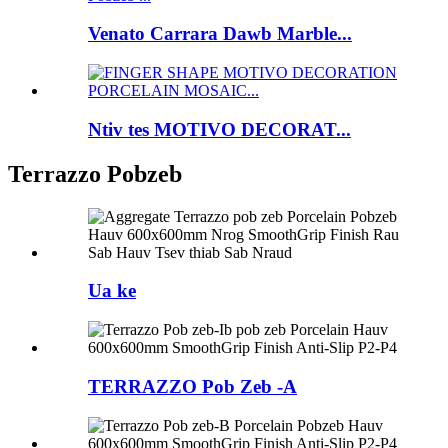
Venato Carrara Dawb Marble...
Ntiv tes MOTIVO DECORAT...
Terrazzo Pobzeb
Ua ke
TERRAZZO Pob Zeb -A