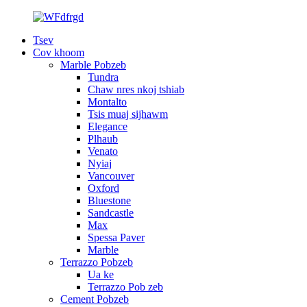
Tsev
Cov khoom
Marble Pobzeb
Tundra
Chaw nres nkoj tshiab
Montalto
Tsis muaj sijhawm
Elegance
Plhaub
Venato
Nyiaj
Vancouver
Oxford
Bluestone
Sandcastle
Max
Spessa Paver
Marble
Terrazzo Pobzeb
Ua ke
Terrazzo Pob zeb
Cement Pobzeb