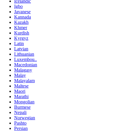
Icelandic
Igbo
Javanese
Kannada
Kazakh
Khmer
Kurdish
Kyrgyz
Latin
Latvian
Lithuanian
Luxembou..
Macedonian
Malagasy
Malay
Malayalam
Maltese
Maori
Marathi
Mongolian
Burmese
Nepali
Norwegian
Pashto
Persian