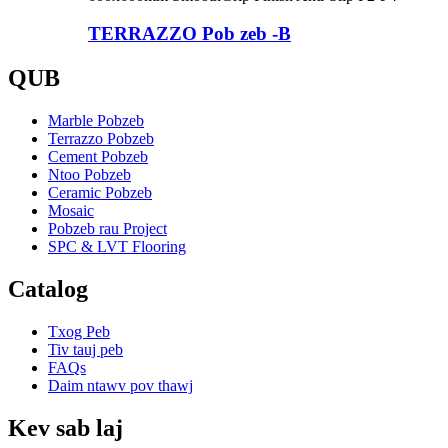
TERRAZZO Pob zeb -B
QUB
Marble Pobzeb
Terrazzo Pobzeb
Cement Pobzeb
Ntoo Pobzeb
Ceramic Pobzeb
Mosaic
Pobzeb rau Project
SPC & LVT Flooring
Catalog
Txog Peb
Tiv tauj peb
FAQs
Daim ntawv pov thawj
Kev sab laj