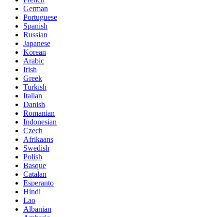
German
Portuguese
Spanish
Russian
Japanese
Korean
Arabic
Irish
Greek
Turkish
Italian
Danish
Romanian
Indonesian
Czech
Afrikaans
Swedish
Polish
Basque
Catalan
Esperanto
Hindi
Lao
Albanian