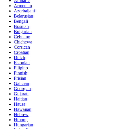
Amharic
Armenian
Azerbaijani
Belarusian
Bengali
Bosnian
Bulgarian
Cebuano
Chichewa
Corsican
Croatian
Dutch
Estonian
Filipino
Finnish
Frisian
Galician
Georgian
Gujarati
Haitian
Hausa
Hawaiian
Hebrew
Hmong
Hungarian