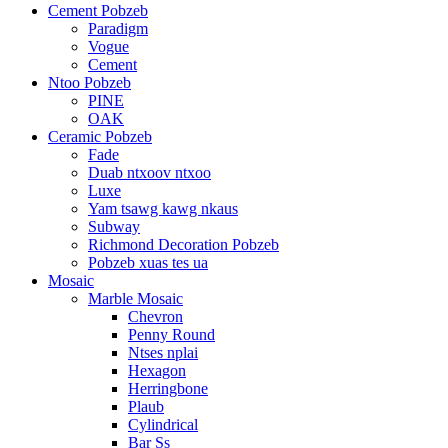
Cement Pobzeb
Paradigm
Vogue
Cement
Ntoo Pobzeb
PINE
OAK
Ceramic Pobzeb
Fade
Duab ntxoov ntxoo
Luxe
Yam tsawg kawg nkaus
Subway
Richmond Decoration Pobzeb
Pobzeb xuas tes ua
Mosaic
Marble Mosaic
Chevron
Penny Round
Ntses nplai
Hexagon
Herringbone
Plaub
Cylindrical
Bar Ss