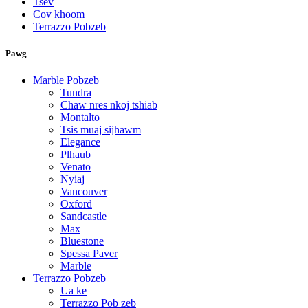
Tsev
Cov khoom
Terrazzo Pobzeb
Pawg
Marble Pobzeb
Tundra
Chaw nres nkoj tshiab
Montalto
Tsis muaj sijhawm
Elegance
Plhaub
Venato
Nyiaj
Vancouver
Oxford
Sandcastle
Max
Bluestone
Spessa Paver
Marble
Terrazzo Pobzeb
Ua ke
Terrazzo Pob zeb