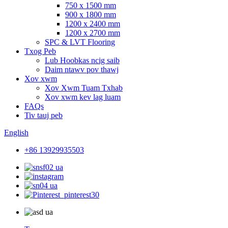
750 x 1500 mm
900 x 1800 mm
1200 x 2400 mm
1200 x 2700 mm
SPC & LVT Flooring
Txog Peb
Lub Hoobkas ncig saib
Daim ntawv pov thawj
Xov xwm
Xov Xwm Tuam Txhab
Xov xwm kev lag luam
FAQs
Tiv tauj peb
English
+86 13929935503