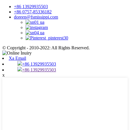
+86 13929935503
+86 0757-85336182
doreen@fsmissippi.com
© Copyright - 2010-2022: All Rights Reserved.
Xa Email
+86 13929935503
+86 13929935503
x