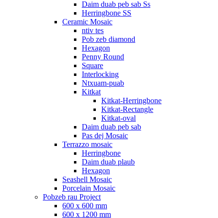
Daim duab peb sab Ss
Herringbone SS
Ceramic Mosaic
ntiv tes
Pob zeb diamond
Hexagon
Penny Round
Square
Interlocking
Ntxuam-puab
Kitkat
Kitkat-Herringbone
Kitkat-Rectangle
Kitkat-oval
Daim duab peb sab
Pas dej Mosaic
Terrazzo mosaic
Herringbone
Daim duab plaub
Hexagon
Seashell Mosaic
Porcelain Mosaic
Pobzeb rau Project
600 x 600 mm
600 x 1200 mm